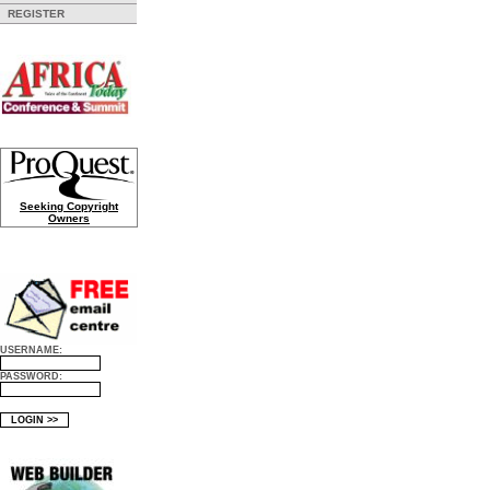
REGISTER
Seeking Copyright
Owners
USERNAME:
PASSWORD: