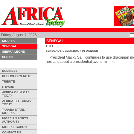
Friday, August 7, 2026
SENEGAL
NIGERIA
SENEGAL
TITLE
SENEGAL'S DEMOCRACY IN DANGER
SIERRA LEONE
SUDAN
President Macky Sall, continues to use draconian mea
hesitant about a presidential two-term limit.
BUSINESS
PUBLISHER'S NOTE
TRIBUTE
E K'ABO
AFRICA OIL & GAS
TODAY
AFRICA TELECOMS
TODAY
TARABA STATE,
NIGERIA
NIGERIAN PORTS
AUTHORITY
NIGER & GABON
CONTACT US