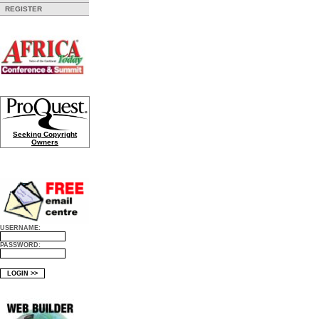
REGISTER
Seeking Copyright
Owners
USERNAME:
PASSWORD: