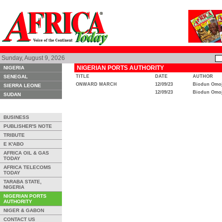
Sunday, August 9, 2026
NIGERIAN PORTS AUTHORITY
NIGERIA
SENEGAL
TITLE
DATE
AUTHOR
ONWARD MARCH
12/09/23
Biodun Omoj
SIERRA LEONE
12/09/23
Biodun Omoj
SUDAN
BUSINESS
PUBLISHER'S NOTE
TRIBUTE
E K'ABO
AFRICA OIL & GAS
TODAY
AFRICA TELECOMS
TODAY
TARABA STATE,
NIGERIA
NIGERIAN PORTS
AUTHORITY
NIGER & GABON
CONTACT US