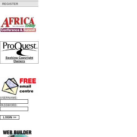
REGISTER
Seeking Copyright
Owners
USERNAME:
PASSWORD: