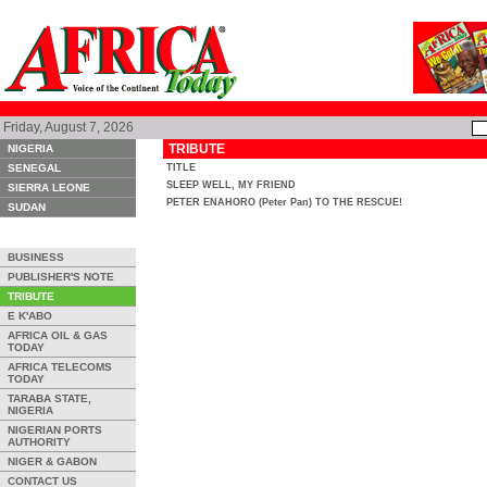
Friday, August 7, 2026
TRIBUTE
NIGERIA
SENEGAL
TITLE
SLEEP WELL, MY FRIEND
SIERRA LEONE
PETER ENAHORO (Peter Pan) TO THE RESCUE!
SUDAN
BUSINESS
PUBLISHER'S NOTE
TRIBUTE
E K'ABO
AFRICA OIL & GAS
TODAY
AFRICA TELECOMS
TODAY
TARABA STATE,
NIGERIA
NIGERIAN PORTS
AUTHORITY
NIGER & GABON
CONTACT US